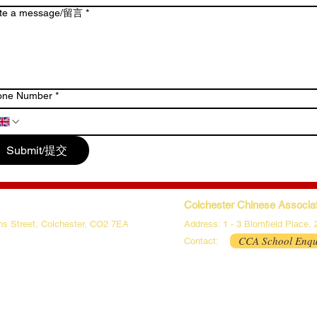
ite a message/留言
*
one Number
*
Submit/提交
Colchester Chinese Associat
phs Street, Colchester, CO2 7EA
Address: 1 - 3 Blomfield Place,
CCA School Enqu
Contact: