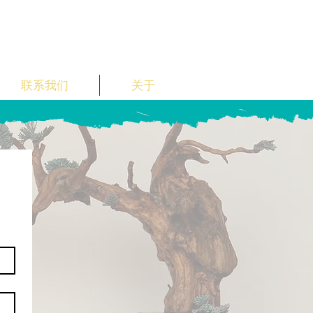
联系我们
关于