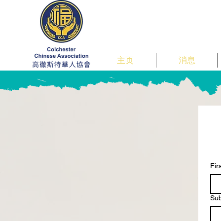
主页
消息
Fi
Su