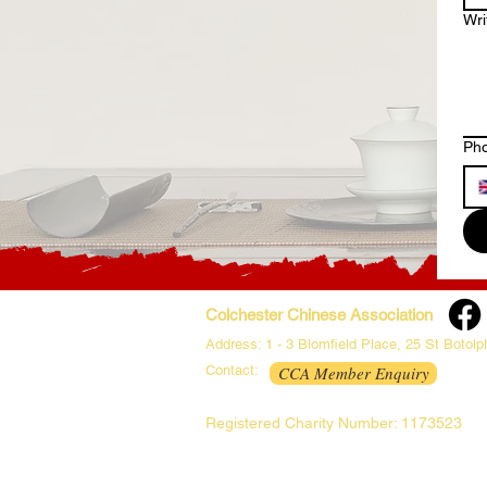
Wr
Ph
Colchester Chinese Association
Address: 1 - 3 Blomfield Place, 25 St Botol
Contact:
CCA Member Enquiry
Registered Charity Number: 1173523