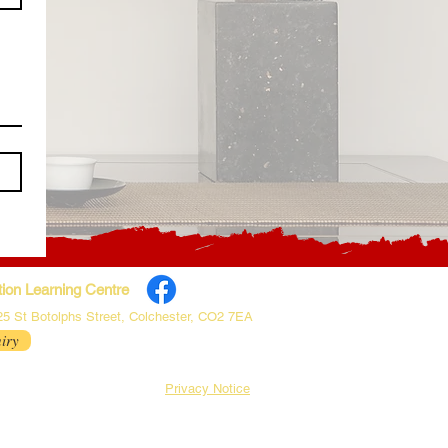
ion Learning Centre
 25 St Botolphs Street, Colchester, CO2 7EA
iry
Privacy Notice