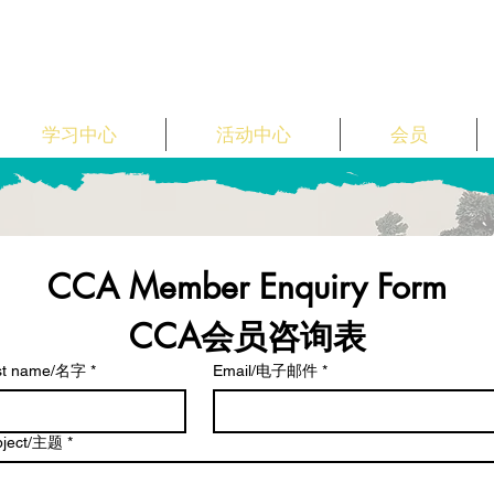
学习中心
活动中心
会员
CCA Member Enquiry Form
CCA会员咨询表
rst name/名字
*
Email/电子邮件
*
bject/主题
*